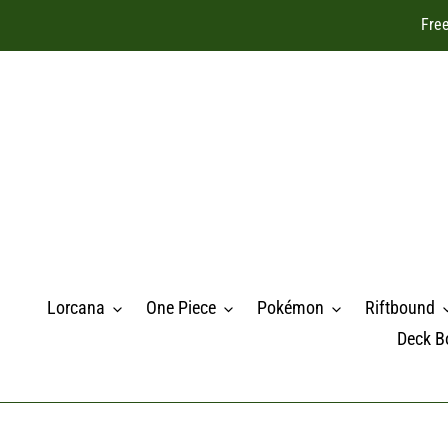
Skip
Free
to
content
Lorcana
One Piece
Pokémon
Riftbound
Deck B