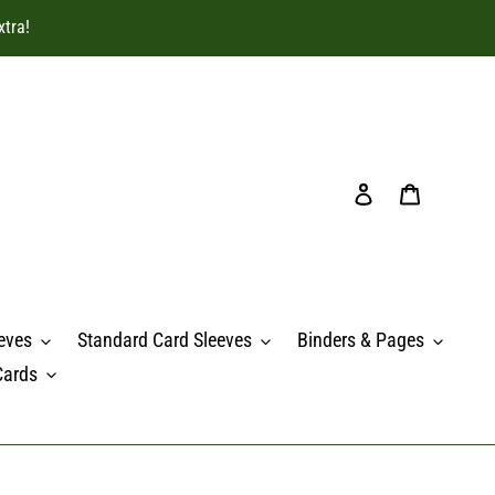
xtra!
Log in
Cart
eves
Standard Card Sleeves
Binders & Pages
Cards