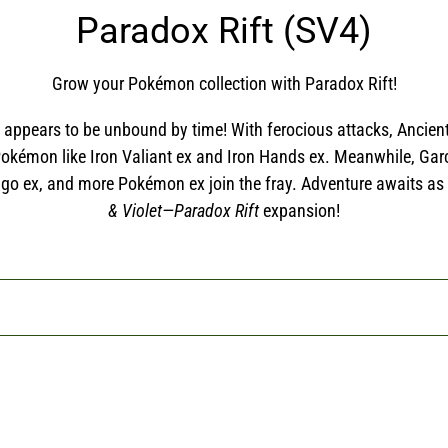
C
Paradox Rift (SV4)
o
Grow your Pokémon collection with Paradox Rift!
l
at appears to be unbound by time! With ferocious attacks, Anc
l
 Pokémon like Iron Valiant ex and Iron Hands ex. Meanwhile, Ga
go ex, and more Pokémon ex join the fray. Adventure awaits as
e
& Violet—Paradox Rift
expansion!
c
t
i
o
n