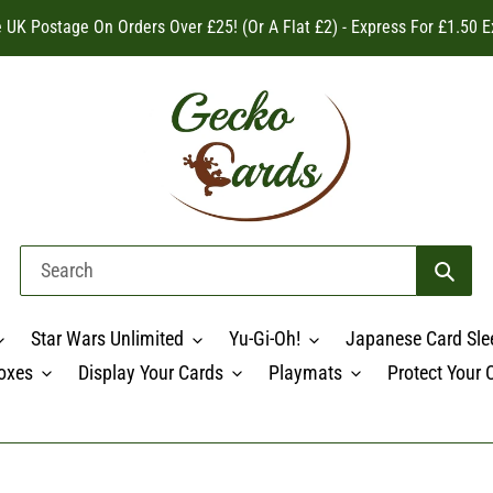
 UK Postage On Orders Over £25! (Or A Flat £2) - Express For £1.50 E
Star Wars Unlimited
Yu-Gi-Oh!
Japanese Card Sle
oxes
Display Your Cards
Playmats
Protect Your 