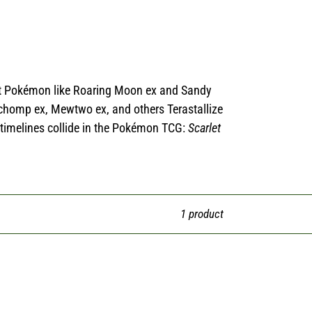
ient Pokémon like Roaring Moon ex and Sandy
rchomp ex, Mewtwo ex, and others Terastallize
 timelines collide in the Pokémon TCG:
Scarlet
1 product