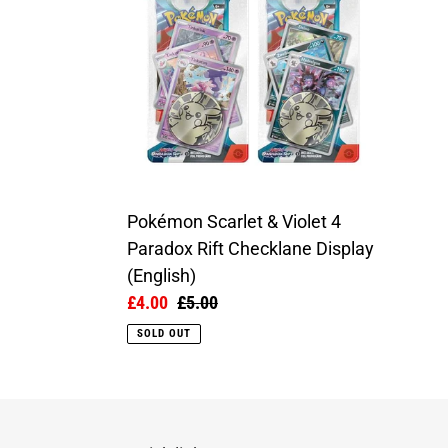
&
Violet
4
Paradox
Rift
Checklane
Display
(English)
Pokémon Scarlet & Violet 4
Paradox Rift Checklane Display
(English)
Sale
£4.00
Regular
£5.00
price
price
SOLD OUT