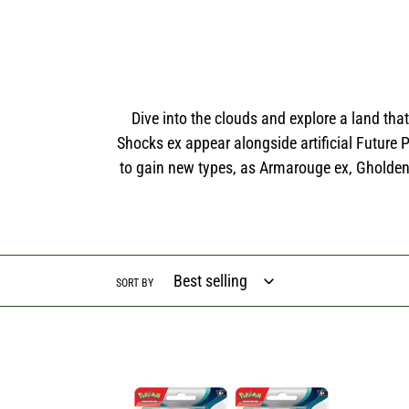
Dive into the clouds and explore a land th
Shocks ex appear alongside artificial Future
to gain new types, as Armarouge ex, Gholden
SORT BY
Pokémon
Scarlet