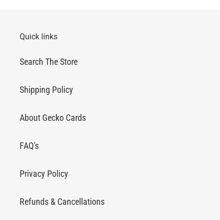
Quick links
Search The Store
Shipping Policy
About Gecko Cards
FAQ's
Privacy Policy
Refunds & Cancellations