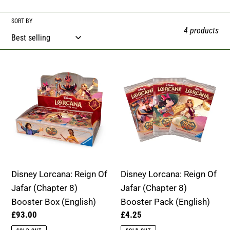
e
SORT BY
4 products
c
t
Disney
Disney
i
Lorcana:
Lorcana:
o
Reign
Reign
Of
Of
n
Jafar
Jafar
:
(Chapter
(Chapter
8)
8)
Booster
Booster
Disney Lorcana: Reign Of
Disney Lorcana: Reign Of
Box
Pack
Jafar (Chapter 8)
Jafar (Chapter 8)
(English)
(English)
Booster Box (English)
Booster Pack (English)
Regular
£93.00
Regular
£4.25
price
price