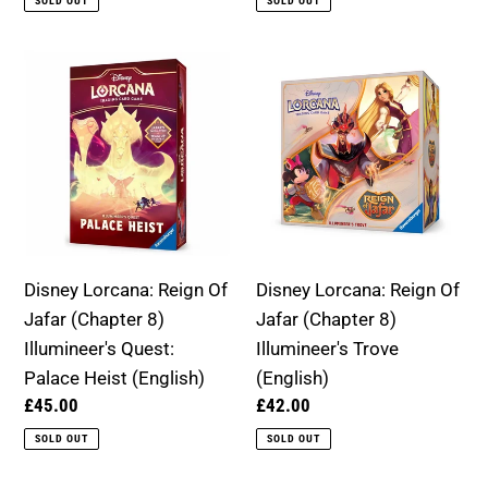
SOLD OUT
SOLD OUT
Disney
Disney
Lorcana:
Lorcana:
Reign
Reign
Of
Of
Jafar
Jafar
(Chapter
(Chapter
8)
8)
Illumineer's
Illumineer's
Disney Lorcana: Reign Of
Disney Lorcana: Reign Of
Quest:
Trove
Jafar (Chapter 8)
Jafar (Chapter 8)
Palace
(English)
Illumineer's Quest:
Illumineer's Trove
Heist
Palace Heist (English)
(English)
(English)
Regular
£45.00
Regular
£42.00
price
price
SOLD OUT
SOLD OUT