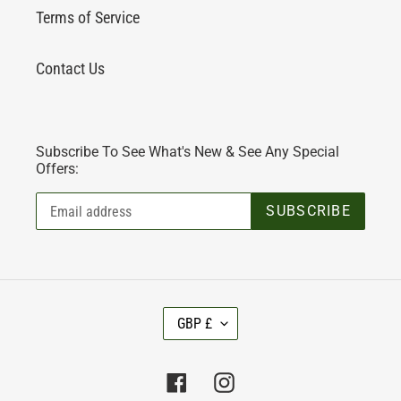
Terms of Service
Contact Us
Subscribe To See What's New & See Any Special
Offers:
SUBSCRIBE
C
GBP £
U
R
R
Facebook
Instagram
E