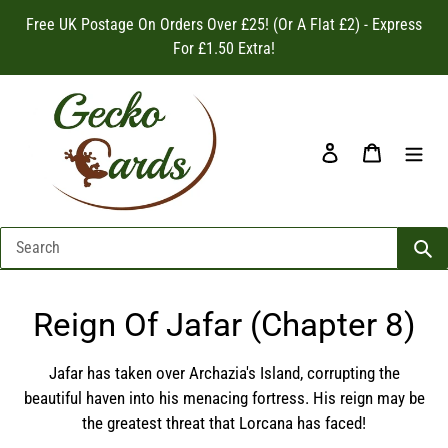
Skip
Free UK Postage On Orders Over £25! (Or A Flat £2) - Express
to
For £1.50 Extra!
content
Log in
Cart
C
Reign Of Jafar (Chapter 8)
o
Jafar has taken over Archazia's Island, corrupting the
l
beautiful haven into his menacing fortress. His reign may be
the greatest threat that Lorcana has faced!
l