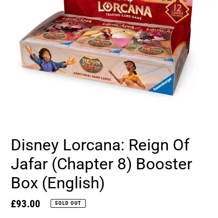
Disney Lorcana: Reign Of
Jafar (Chapter 8) Booster
Box (English)
Regular
£93.00
SOLD OUT