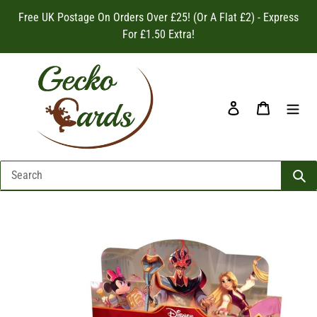
Skip
Free UK Postage On Orders Over £25! (Or A Flat £2) - Express
to
For £1.50 Extra!
content
Log in
Cart