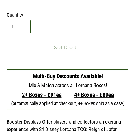
price
Quantity
SOLD OUT
Adding
product
to
your
cart
Booster Displays Offer players and collectors an exciting
experience with 24 Disney Lorcana TCG: Reign of Jafar