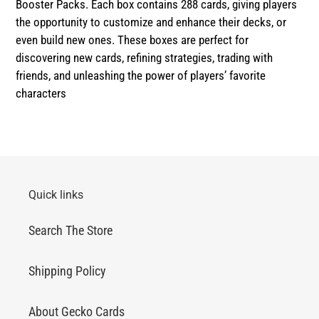
Booster Packs. Each box contains 288 cards, giving players
the opportunity to customize and enhance their decks, or
even build new ones. These boxes are perfect for
discovering new cards, refining strategies, trading with
friends, and unleashing the power of players’ favorite
characters
Quick links
Search The Store
Shipping Policy
About Gecko Cards