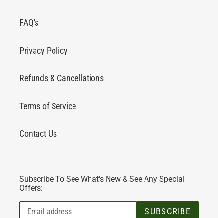
FAQ's
Privacy Policy
Refunds & Cancellations
Terms of Service
Contact Us
Subscribe To See What's New & See Any Special
Offers:
SUBSCRIBE