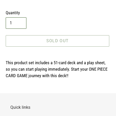
price
Quantity
SOLD OUT
Adding
product
This product set includes a 51-card deck and a play sheet,
to
so you can start playing immediately. Start your ONE PIECE
your
CARD GAME journey with this deck!!
cart
Quick links