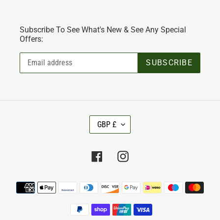
Subscribe To See What's New & See Any Special
Offers:
SUBSCRIBE
C
GBP £
U
R
R
Facebook
Instagram
E
N
C
Payment
Y
methods