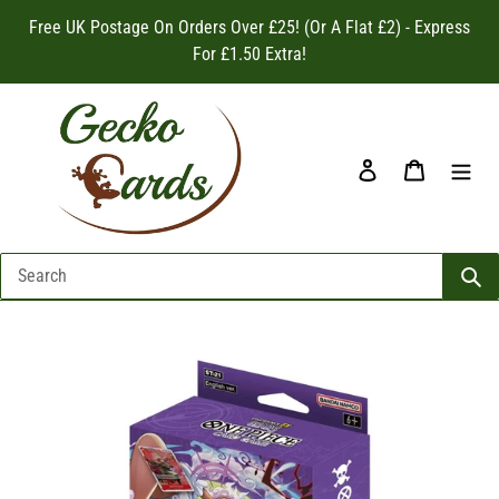
Skip
Free UK Postage On Orders Over £25! (Or A Flat £2) - Express
to
For £1.50 Extra!
content
Log in
Cart