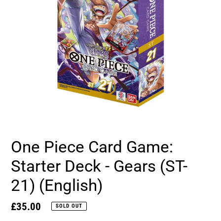
One Piece Card Game:
Starter Deck - Gears (ST-
21) (English)
Regular
£35.00
SOLD OUT