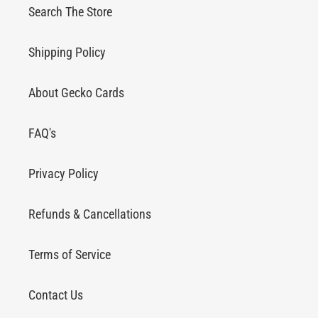
Search The Store
Shipping Policy
About Gecko Cards
FAQ's
Privacy Policy
Refunds & Cancellations
Terms of Service
Contact Us